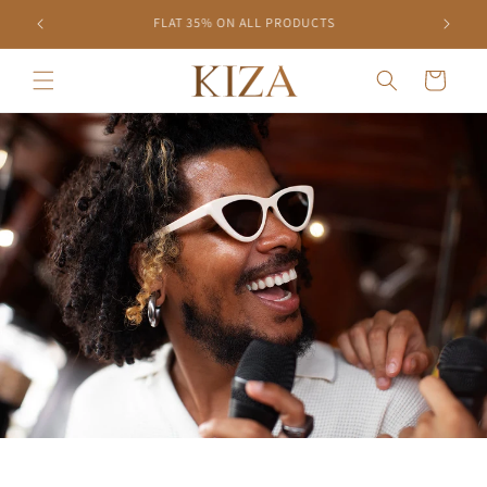
Skip to
10% OFF ON PREPAID ORDERS
content
Cart