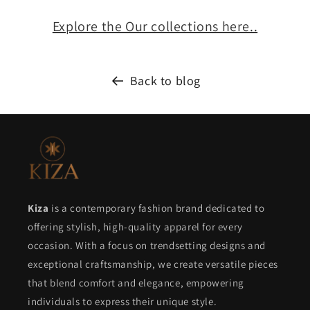
Explore the Our collections here..
Back to blog
Kiza
is a contemporary fashion brand dedicated to
offering stylish, high-quality apparel for every
occasion. With a focus on trendsetting designs and
exceptional craftsmanship, we create versatile pieces
that blend comfort and elegance, empowering
individuals to express their unique style.