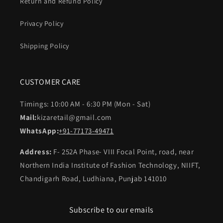
Return and Refund Policy
Privacy Policy
Shipping Policy
CUSTOMER CARE
Timings: 10:00 AM - 6:30 PM (Mon - Sat)
Mail:
kizaretail@gmail.com
WhatsApp:
+91-77173-49471
Address:
F- 252A Phase- VIII Focal Point, road, near
Northern India Institute of Fashion Technology, NIIFT,
Chandigarh Road, Ludhiana, Punjab 141010
Subscribe to our emails