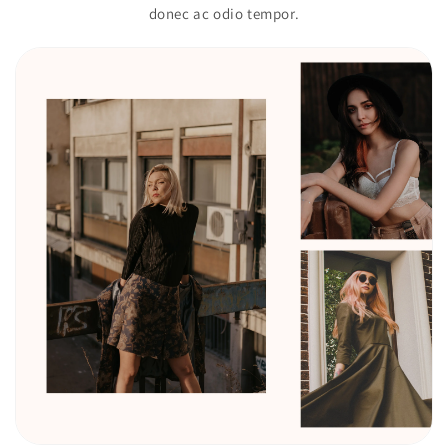
donec ac odio tempor.