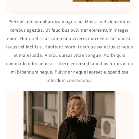
Pretium aenean pharetra magna ac. Massa sed elementum
tempus egestas. Ut faucibus pulvinar elementum integer
enim. Nunc vel risus commodo viverra maecenas accumsan
lacus vel facilisis. Habitant morbi tristique senectus et netus
et malesuada. A arcu cursus vitae congue. Morbi quis
commodo odio aenean. Libero enim sed faucibus turpis in eu
mi bibendum neque. Pulvinar neque laoreet suspendisse
interdum consectetur.