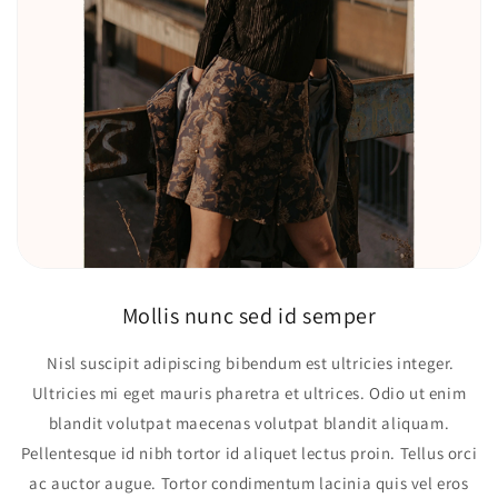
Mollis nunc sed id semper
Nisl suscipit adipiscing bibendum est ultricies integer.
Ultricies mi eget mauris pharetra et ultrices. Odio ut enim
blandit volutpat maecenas volutpat blandit aliquam.
Pellentesque id nibh tortor id aliquet lectus proin. Tellus orci
ac auctor augue. Tortor condimentum lacinia quis vel eros