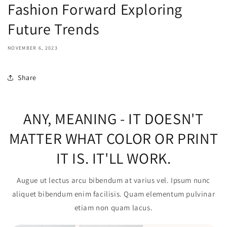
Fashion Forward Exploring
Future Trends
NOVEMBER 6, 2023
Share
ANY, MEANING - IT DOESN'T
MATTER WHAT COLOR OR PRINT
IT IS. IT'LL WORK.
Augue ut lectus arcu bibendum at varius vel. Ipsum nunc
aliquet bibendum enim facilisis. Quam elementum pulvinar
etiam non quam lacus.