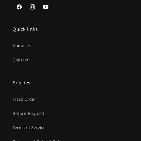
Facebook
Instagram
YouTube
Quick links
About Us
Contact
Policies
Track Order
Return Request
Terms of Service