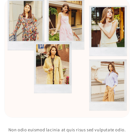
Non odio euismod lacinia at quis risus sed vulputate odio.