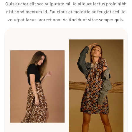
Quis auctor elit sed vulputate mi. Id aliquet lectus proin nibh
nisl condimentum id. Faucibus et molestie ac feugiat sed. Id
volutpat lacus laoreet non. Ac tincidunt vitae semper quis.