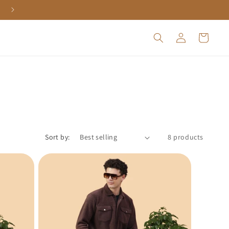
Log
Cart
in
Sort by:
8 products