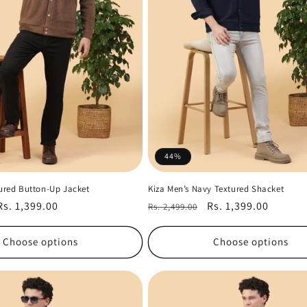
44%
tured Button-Up Jacket
Kiza Men’s Navy Textured Shacket
Sale
Rs. 1,399.00
Regular
Sale
Rs. 1,399.00
Rs. 2,499.00
price
price
price
Choose options
Choose options