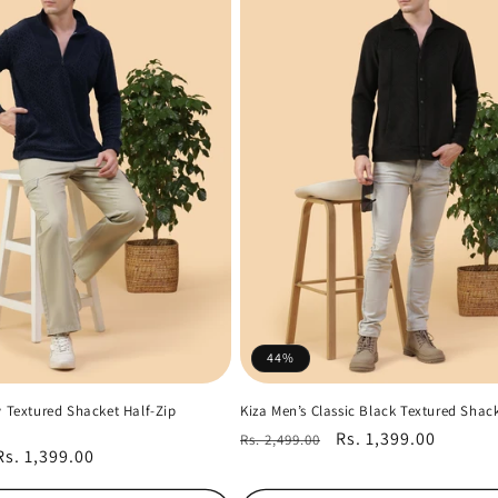
44%
y Textured Shacket Half-Zip
Kiza Men’s Classic Black Textured Shac
Regular
Sale
Rs. 1,399.00
Rs. 2,499.00
Sale
Rs. 1,399.00
price
price
price