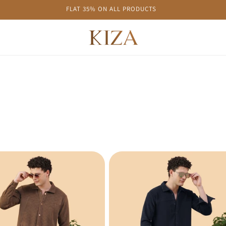
FLAT 35% ON ALL PRODUCTS