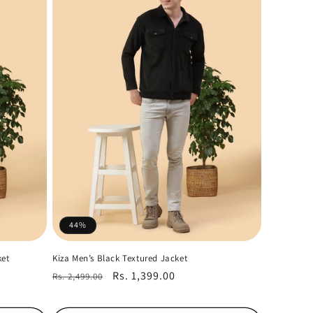
44%
ket
Kiza Men’s Black Textured Jacket
Regular
Sale
Rs. 1,399.00
Rs. 2,499.00
price
price