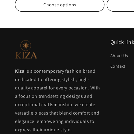
Choose options
Quick lin
About Us
Contact
Kiza
is a contemporary fashion brand
dedicated to offering stylish, high-
quality apparel for every occasion. With
a focus on trendsetting designs and
exceptional craftsmanship, we create
versatile pieces that blend comfort and
elegance, empowering individuals to
express their unique style.