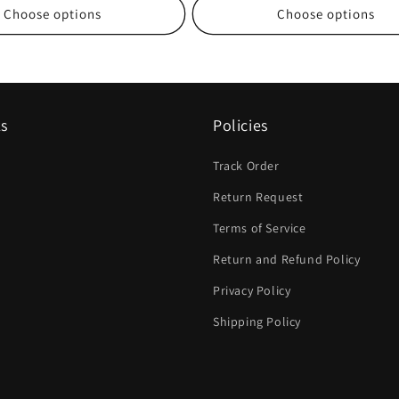
Choose options
Choose options
ks
Policies
Track Order
Return Request
Terms of Service
Return and Refund Policy
Privacy Policy
Shipping Policy