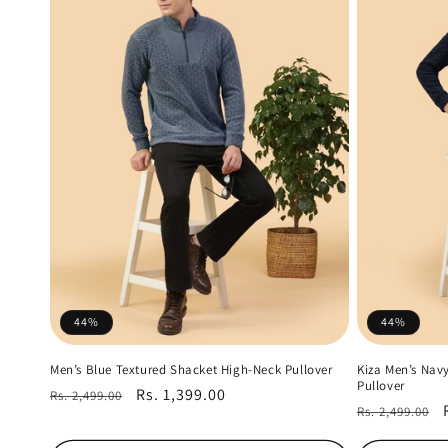
44%
44%
Men’s Blue Textured Shacket High-Neck Pullover
Kiza Men’s Nav
Pullover
Regular
Sale
Rs. 1,399.00
Rs. 2,499.00
Regular
Rs. 2,499.00
price
price
price