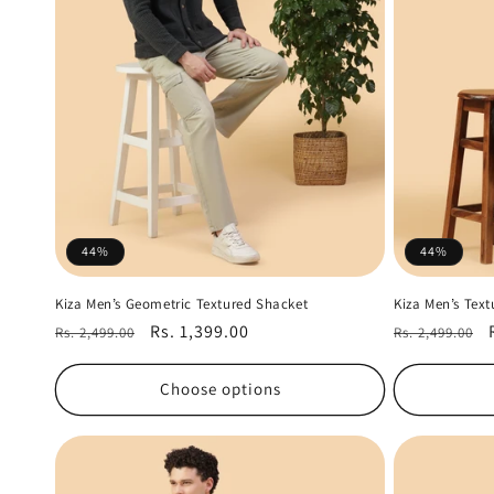
t
i
o
n
:
44%
44%
Kiza Men’s Geometric Textured Shacket
Kiza Men’s Tex
Regular
Sale
Rs. 1,399.00
Regular
Rs. 2,499.00
Rs. 2,499.00
price
price
price
Choose options