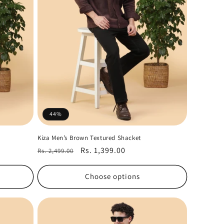
44%
Kiza Men’s Brown Textured Shacket
Regular
Sale
Rs. 1,399.00
Rs. 2,499.00
price
price
Choose options