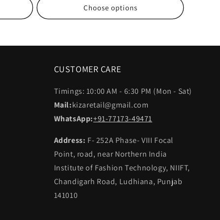
Choose options
CUSTOMER CARE
Timings: 10:00 AM - 6:30 PM (Mon - Sat)
Mail:
kizaretail@gmail.com
WhatsApp:
+91-77173-49471
Address:
F- 252A Phase- VIII Focal
Point, road, near Northern India
Institute of Fashion Technology, NIIFT,
Chandigarh Road, Ludhiana, Punjab
141010